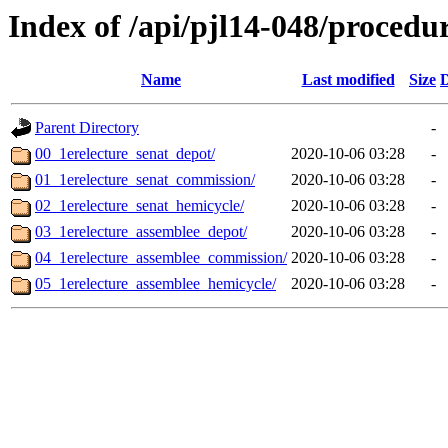
Index of /api/pjl14-048/procedu
Name
Last modified
Size
D
Parent Directory
-
00_1erelecture_senat_depot/
2020-10-06 03:28
-
01_1erelecture_senat_commission/
2020-10-06 03:28
-
02_1erelecture_senat_hemicycle/
2020-10-06 03:28
-
03_1erelecture_assemblee_depot/
2020-10-06 03:28
-
04_1erelecture_assemblee_commission/
2020-10-06 03:28
-
05_1erelecture_assemblee_hemicycle/
2020-10-06 03:28
-