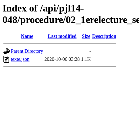
Index of /api/pjl14-
048/procedure/02_1erelecture_s
Name
Last modified
Size
Description
Parent Directory
-
texte.json
2020-10-06 03:28
1.1K