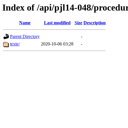
Index of /api/pjl14-048/procedu
Name
Last modified
Size
Description
Parent Directory
-
texte/
2020-10-06 03:28
-