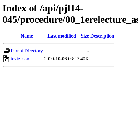
Index of /api/pjl14-
045/procedure/00_1erelecture_a
Name
Last modified
Size
Description
Parent Directory
-
texte.json
2020-10-06 03:27
40K