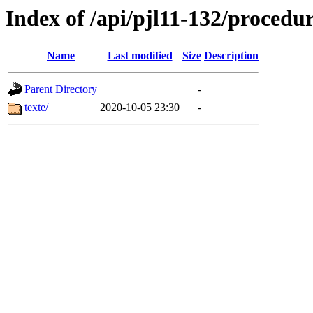
Index of /api/pjl11-132/procedu
Name
Last modified
Size
Description
Parent Directory
-
texte/
2020-10-05 23:30
-