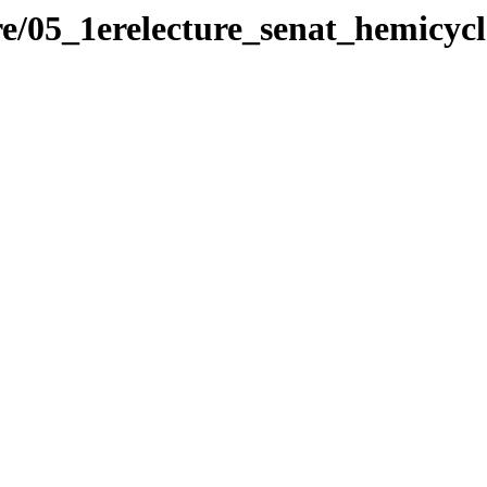
re/05_1erelecture_senat_hemicycl