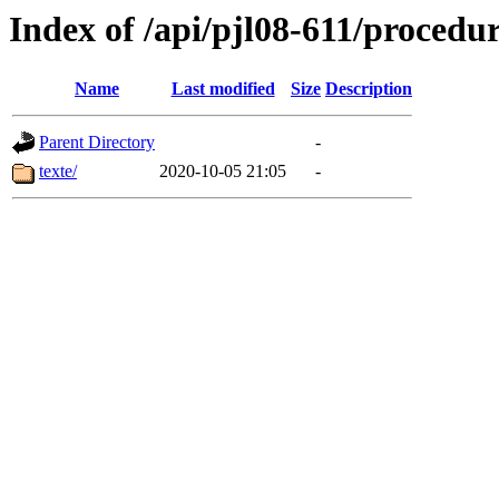
Index of /api/pjl08-611/proced
Name
Last modified
Size
Description
Parent Directory
-
texte/
2020-10-05 21:05
-