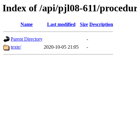
Index of /api/pjl08-611/procedu
Name
Last modified
Size
Description
Parent Directory
-
texte/
2020-10-05 21:05
-